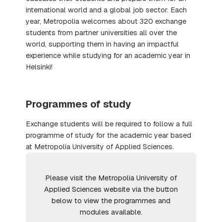
international world and a global job sector. Each
year, Metropolia welcomes about 320 exchange
students from partner universities all over the
world, supporting them in having an impactful
experience while studying for an academic year in
Helsinki!
Programmes of study
Exchange students will be required to follow a full
programme of study for the academic year based
at Metropolia University of Applied Sciences.
Please visit the Metropolia University of
Applied Sciences website via the button
below to view the programmes and
modules available.