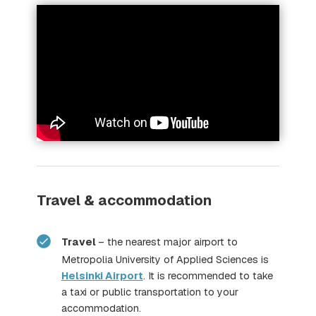
METKA,
Travel & accommodation
here
Travel
– the nearest major airport to
Metropolia University of Applied Sciences is
Helsinki Airport
. It is recommended to take
a taxi or public transportation to your
accommodation.