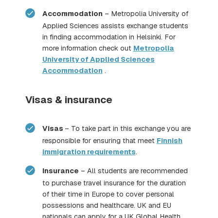
Accommodation
– Metropolia University of
Applied Sciences assists exchange students
in finding accommodation in Helsinki. For
more information check out
Metropolia
University of Applied Sciences
Accommodation
.
Visas & insurance
Visas
– To take part in this exchange you are
responsible for ensuring that meet
Finnish
immigration requirements
.
Insurance
– All students are recommended
to purchase travel insurance for the duration
of their time in Europe to cover personal
possessions and healthcare. UK and EU
nationals can apply for a UK Global Health