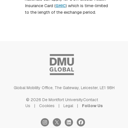
Insurance Card (
GHIC
) which is time-limited
to the length of the exchange period.
Global Mobility Office, The Gateway, Leicester, LE1 9BH
© 2026 De Montfort University
Contact
Us
Cookies
Legal
Follow Us
Instagram
X
LinkedIn
Facebook