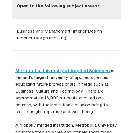
Open to the following subject areas:
Business and Management, Interior Design,
Product Design (Ind. Eng)
Metropolia University of Applied Sciences
is
Finland’s largest university of applied sciences
educating future professionals in fields such as
Business, Culture and Technology. There are
approximately 16,000 students enrolled on
courses, with the institution’s mission being to
create insight, expertise and well-being.
A globally minded institution, Metropolia University
educates their students and prepare them for an