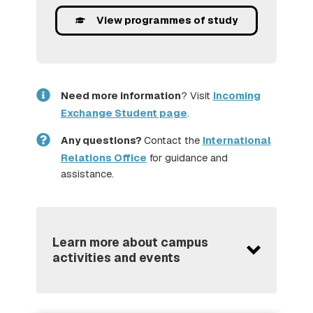
View programmes of study
Need more information
? Visit
Incoming
Exchange Student page
.
Any questions?
Contact the
International
Relations Office
for guidance and
assistance.
Learn more about campus
activities and events