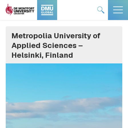
Skip
#DMUglobal
#DMUglobal
to
logo
logo
content
Metropolia University of
Applied Sciences –
Helsinki, Finland