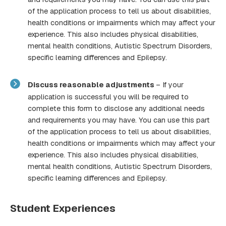
of the application process to tell us about disabilities,
health conditions or impairments which may affect your
experience. This also includes physical disabilities,
mental health conditions, Autistic Spectrum Disorders,
specific learning differences and Epilepsy.
Discuss reasonable adjustments
– If your
application is successful you will be required to
complete this form to disclose any additional needs
and requirements you may have. You can use this part
of the application process to tell us about disabilities,
health conditions or impairments which may affect your
experience. This also includes physical disabilities,
mental health conditions, Autistic Spectrum Disorders,
specific learning differences and Epilepsy.
Student Experiences