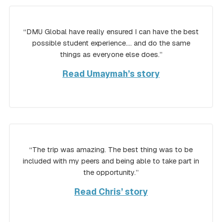
“DMU Global have really ensured I can have the best
possible student experience…. and do the same
things as everyone else does.”
Read Umaymah’s story
“The trip was amazing. The best thing was to be
included with my peers and being able to take part in
the opportunity.”
Read Chris’ story