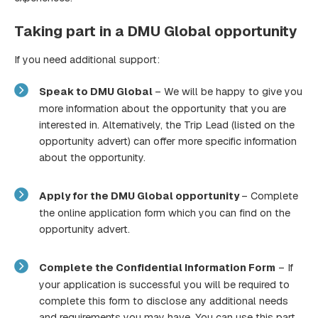
Taking part in a DMU Global opportunity
If you need additional support:
Speak to DMU Global
– We will be happy to give you
more information about the opportunity that you are
interested in. Alternatively, the Trip Lead (listed on the
opportunity advert) can offer more specific information
about the opportunity.
Apply for the DMU Global opportunity
– Complete
the online application form which you can find on the
opportunity advert.
Complete the Confidential Information Form
– If
your application is successful you will be required to
complete this form to disclose any additional needs
and requirements you may have. You can use this part