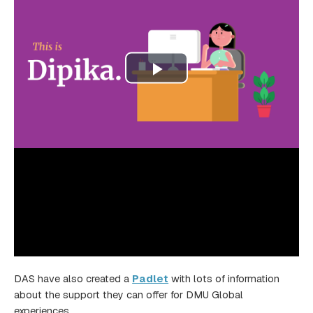
DAS have also created a
Padlet
with lots of information
about the support they can offer for DMU Global
experiences.