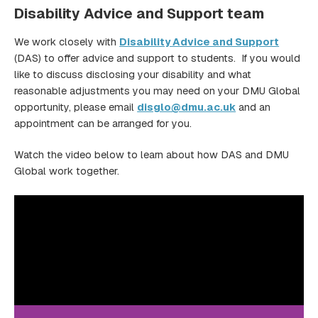
Disability Advice and Support team
We work closely with
Disability Advice and Support
(DAS) to offer advice and support to students. If you would
like to discuss disclosing your disability and what
reasonable adjustments you may need on your DMU Global
opportunity, please email
disglo@dmu.ac.uk
and an
appointment can be arranged for you.
Watch the video below to learn about how DAS and DMU
Global work together.