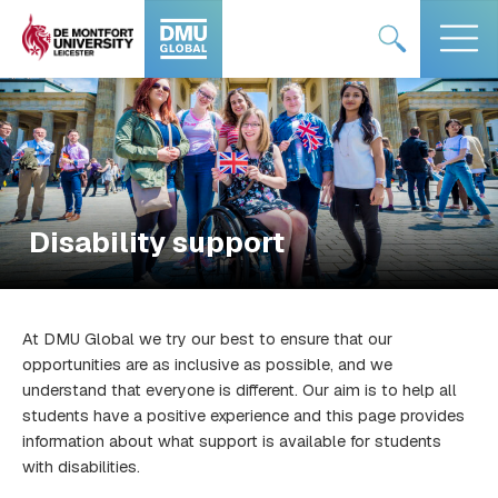
Skip
#DMUglobal
#DMUglobal
to
logo
logo
content
Disability support
At DMU Global we try our best to ensure that our
opportunities are as inclusive as possible, and we
understand that everyone is different. Our aim is to help all
students have a positive experience and this page provides
information about what support is available for students
with disabilities.