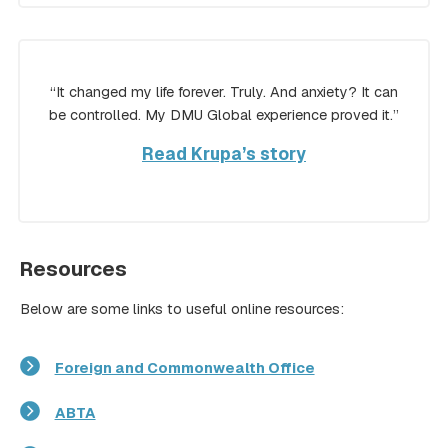
“It changed my life forever. Truly. And anxiety? It can
be controlled. My DMU Global experience proved it.”
Read Krupa’s story
Resources
Below are some links to useful online resources:
Foreign and Commonwealth Office
ABTA