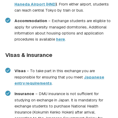
Haneda Airport (HND
)
. From either airport, students
can reach central Tokyo by train or bus.
Accommodation
– Exchange students are eligible to
apply for university managed dormitories
.
Additional
information about housing options and application
procedures is available
here
.
Visas & insurance
Visas
– To take part in this exchange you are
responsible for ensuring that you meet
Japanese
entry requirements
.
Insurance
– DMU insurance is not sufficient for
studying on exchange in Japan. It is mandatory for
exchange students to purchase National Health
Insurance (Kokumin Kenko Hoken) after arrival,