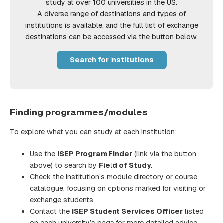
study at over 100 universities in the US.
A diverse range of destinations and types of
institutions is available, and the full list of exchange
destinations can be accessed via the button below.
Search for institutions
Finding programmes/modules
To explore what you can study at each institution:
Use the
ISEP Program Finder
(link via the button
above) to search by
Field of Study.
Check the institution’s module directory or course
catalogue, focusing on options marked for visiting or
exchange students.
Contact the
ISEP Student Services Officer
listed
on each university’s page for more detailed advice