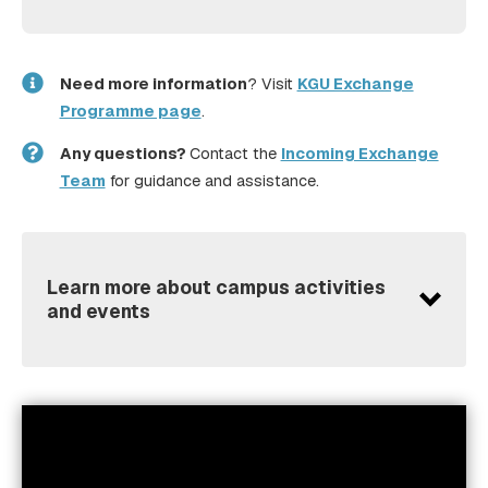
Need more information
? Visit
KGU Exchange
Programme page
.
Any questions?
Contact the
Incoming Exchange
Team
for guidance and assistance.
Learn more about campus activities
and events