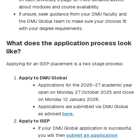
about modules and course availability.
If unsure, seek guidance from your DMU faculty and
the DMU Global team to make sure your choices fit
with your degree requirements.
What does the application process look
like?
Applying for an ISEP placement is a two stage process:
Apply to DMU Global
Applications for the 2026–27 academic year
open on Monday 27 October 2025 and close
on Monday 12 January 2026.
Applications are submitted via DMU Global
as advised
here.
Apply to ISEP
If your DMU Global application is successful,
you will then
submit an application