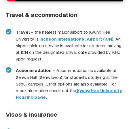
Travel & accommodation
Travel
– the nearest major airport to Kyung Hee
University is
Incheon International Airport (ICN
)
. An
airport pick-up service is available for students arriving
at ICN on the designated arrival date provided by KHU
upon request.
Accommodation
– Accommodation is available at
Sehwa Hall (Sehwawon) for students studying at the
Seoul campus. Other options are also available. For
more information check out the
Kyung Hee University
Housing page.
Visas & insurance