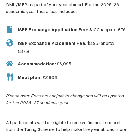
DMU/ISEP as part of your year abroad. For the 2025-26
academic year, these fees included:
ISEP Exchange Application Fee:
$100 (approx. £76)
ISEP Exchange Placement Fee:
$495 (approx.
£375)
Accommodation:
£6,095
Meal plan
: £2,808
Please note: Fees are subject to change and will be updated
for the 2026–27 academic year.
All participants will be eligible to receive financial support
from the Turing Scheme, to help make the year abroad more