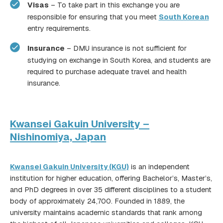
Visas
– To take part in this exchange you are
responsible for ensuring that you meet
South Korean
entry requirements.
Insurance
– DMU insurance is not sufficient for
studying on exchange in South Korea, and students are
required to purchase adequate travel and health
insurance.
Kwansei Gakuin University –
Nishinomiya, Japan
Kwansei Gakuin University (KGU)
is an independent
institution for higher education, offering Bachelor’s, Master’s,
here
and PhD degrees in over 35 different disciplines to a student
body of approximately 24,700. Founded in 1889, the
university maintains academic standards that rank among