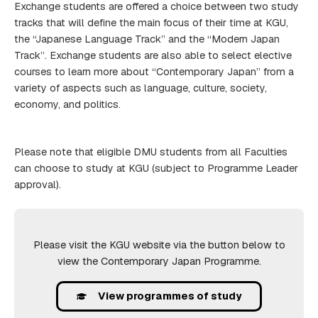
Exchange students are offered a choice between two study
tracks that will define the main focus of their time at KGU,
the “Japanese Language Track” and the “Modern Japan
Track”. Exchange students are also able to select elective
courses to learn more about “Contemporary Japan” from a
variety of aspects such as language, culture, society,
economy, and politics.
Please note that eligible DMU students from all Faculties
can choose to study at KGU (subject to Programme Leader
approval).
Please visit the KGU website via the button below to
view the Contemporary Japan Programme.
View programmes of study