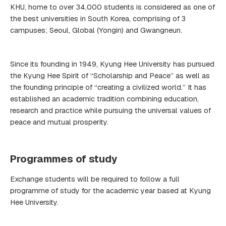
KHU, home to over 34,000 students is considered as one of
the best universities in South Korea, comprising of 3
campuses; Seoul, Global (Yongin) and Gwangneun.
Since its founding in 1949, Kyung Hee University has pursued
the Kyung Hee Spirit of “Scholarship and Peace” as well as
the founding principle of “creating a civilized world.” It has
established an academic tradition combining education,
research and practice while pursuing the universal values of
peace and mutual prosperity.
Programmes of study
Exchange students will be required to follow a full
programme of study for the academic year based at Kyung
Hee University.