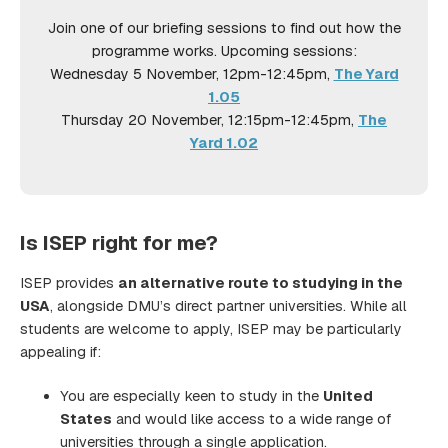
Join one of our briefing sessions to find out how the
programme works. Upcoming sessions:
Wednesday 5 November, 12pm-12:45pm,
The Yard
1.05
Thursday 20 November, 12:15pm-12:45pm,
The
Yard 1.02
Is ISEP right for me?
ISEP provides
an alternative route to studying in the
USA
, alongside DMU’s direct partner universities. While all
students are welcome to apply, ISEP may be particularly
appealing if:
You are especially keen to study in the
United
States
and would like access to a wide range of
universities through a single application.