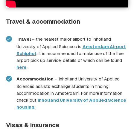
Travel & accommodation
Inholland
University of Applied Sciences webpage
Travel
– the nearest major airport to Inholland
University of Applied Sciences is
Amsterdam Airport
Schiphol
. It is recommended to make use of the free
airport pick up service, details of which can be found
here
.
Accommodation
– Inholland University of Applied
Sciences assists exchange students in finding
accommodation in Amsterdam. For more information
check out
Inholland University of Applied Science
housing
.
Visas & insurance