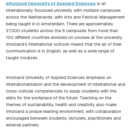
Inholland University of Applied Sciences
is an
internationally focussed university with multiple campuses
across the Netherlands, with Arts and Festival Management
being taught in in Amsterdam. There are approximately
37,000 students across the 8 campuses from more than
100 different countries enrolled on courses at the university.
Inholland’s international outlook means that the all of their
communication is in English, as well as a wide range of
taught modules.
Inholland University of Applied Sciences emphasis on
internationalisation and the development of international and
cross-cultural competencies to equip students with the
skills for the workplace of the future. Teaching on the
themes of sustainability, health and creativity also make
Inholland a unique learning environment, with collaboration
encouraged between students, lecturers, practitioners and
external partners.