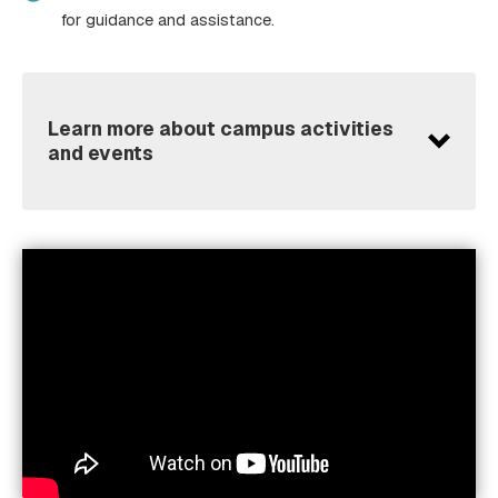
for guidance and assistance.
Learn more about campus activities
and events