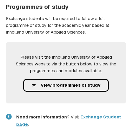
Programmes of study
Exchange students will be required to follow a full
programme of study for the academic year based at
Inholland University of Applied Sciences.
Please visit the Inholland University of Applied
Sciences website via the button below to view the
programmes and modules available.
View programmes of study
Need more information
? Visit
Exchange Student
page
.