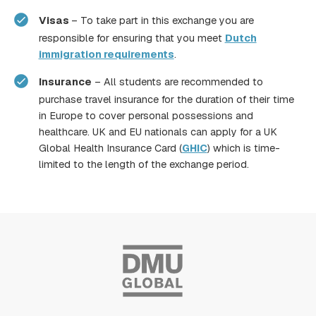
Visas
– To take part in this exchange you are
responsible for ensuring that you meet
Dutch
immigration requirements
.
Insurance
– All students are recommended to
purchase travel insurance for the duration of their time
in Europe to cover personal possessions and
healthcare. UK and EU nationals can apply for a UK
Global Health Insurance Card (
GHIC
) which is time-
limited to the length of the exchange period.