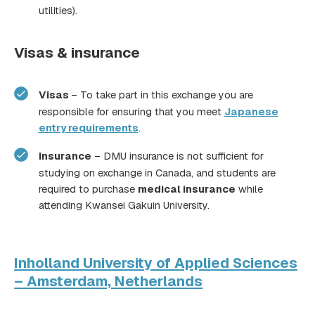
utilities).
Visas & insurance
Visas
– To take part in this exchange you are
responsible for ensuring that you meet
Japanese
entry requirements
.
Insurance
– DMU insurance is not sufficient for
studying on exchange in Canada, and students are
required to purchase
medical insurance
while
attending Kwansei Gakuin University.
Inholland University of Applied Sciences
– Amsterdam, Netherlands