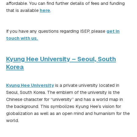
affordable. You can find further details of fees and funding
that is available
here
.
If you have any questions regarding ISEP, please
get in
touch with us.
Kyung Hee University – Seoul, South
Korea
Kyung Hee University
is a private university located in
Seoul, South Korea. The emblem of the university is the
Chinese character for “university” and has a world map in
the background. This symbolizes Kyung Hee’s vision for
globalization as well as an open mind and humanism for the
world.