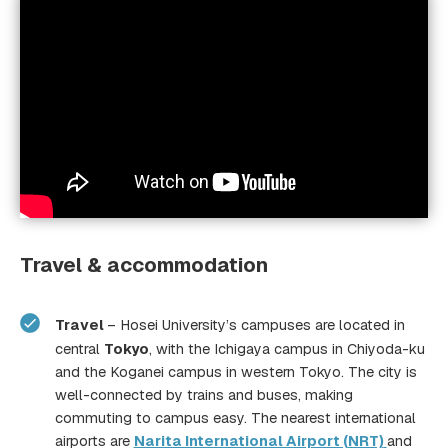
Welcome Party
HUBs (Hosei University Buddy
System)
Travel & accommodation
Travel
– Hosei University’s campuses are located in
central
Tokyo
, with the Ichigaya campus in Chiyoda-ku
HOSEI Promotion Projec
and the Koganei campus in western Tokyo. The city is
well-connected by trains and buses, making
commuting to campus easy. The nearest international
airports are
Narita International Airport (NRT)
and