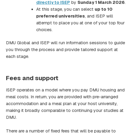
directly to ISEP
by
Sunday 1 March 2026
.
At this stage, you can select
up to 10
preferred universities
, and ISEP will
attempt to place you at one of your top four
choices.
DMU Global and ISEP will run information sessions to guide
you through the process and provide tailored support at
each stage.
Fees and support
ISEP operates on a model where you pay DMU housing and
meal costs. In return, you are provided with pre-arranged
accommodation and a meal plan at your host university,
making it broadly comparable to continuing your studies at
DMU.
There are a number of fixed fees that will be payable to