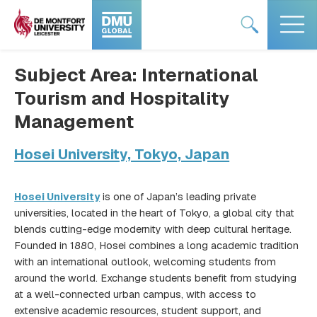
Skip
#DMUglobal
#DMUglobal
to
logo
logo
content
Subject Area:
International
Tourism and Hospitality
Management
Hosei University, Tokyo, Japan
Hosei University
is one of Japan’s leading private
universities, located in the heart of Tokyo, a global city that
blends cutting-edge modernity with deep cultural heritage.
Founded in 1880, Hosei combines a long academic tradition
with an international outlook, welcoming students from
around the world. Exchange students benefit from studying
at a well-connected urban campus, with access to
extensive academic resources, student support, and