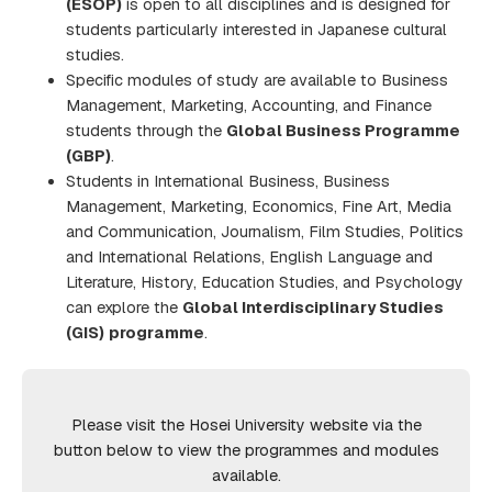
(ESOP)
is open to all disciplines and is designed for
students particularly interested in Japanese cultural
studies.
Specific modules of study are available to Business
Management, Marketing, Accounting, and Finance
students through the
Global Business Programme
(GBP)
.
Students in International Business, Business
Management, Marketing, Economics, Fine Art, Media
and Communication, Journalism, Film Studies, Politics
and International Relations, English Language and
Literature, History, Education Studies, and Psychology
can explore the
Global Interdisciplinary Studies
(GIS)
programme
.
Please visit the Hosei University website via the
button below to view the programmes and modules
available.