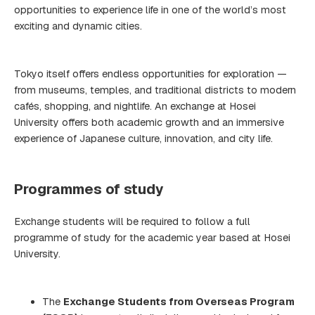
opportunities to experience life in one of the world’s most
exciting and dynamic cities.
Tokyo itself offers endless opportunities for exploration —
from museums, temples, and traditional districts to modern
cafés, shopping, and nightlife. An exchange at Hosei
University offers both academic growth and an immersive
experience of Japanese culture, innovation, and city life.
Programmes of study
Exchange students will be required to follow a full
programme of study for the academic year based at Hosei
University.
The
Exchange Students from Overseas Program