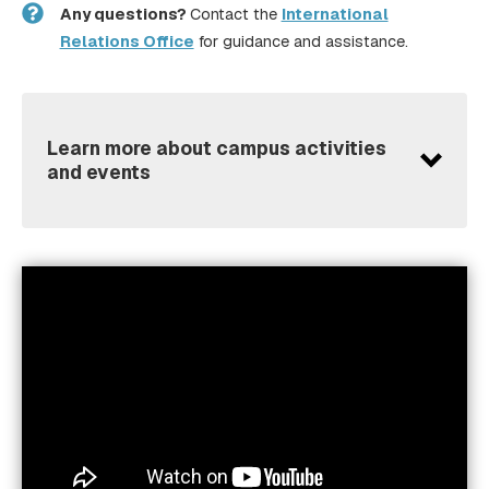
Any questions?
Contact the
International
Relations Office
for guidance and assistance.
Learn more about campus activities
and events
Erasmus Student Network (ESN)