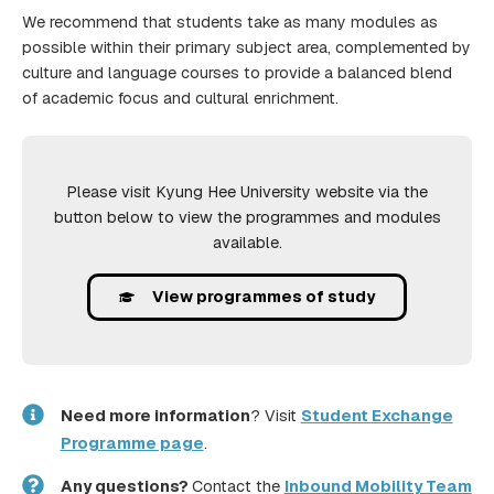
We recommend that students take as many modules as
possible within their primary subject area, complemented by
culture and language courses to provide a balanced blend
of academic focus and cultural enrichment.
Please visit Kyung Hee University website via the
button below to view the programmes and modules
available.
View programmes of study
Need more information
? Visit
Student Exchange
Programme page
.
Any questions?
Contact the
Inbound Mobility Team