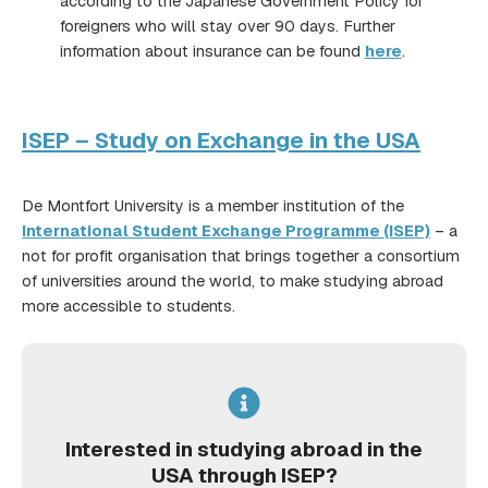
according to the Japanese Government Policy for
foreigners who will stay over 90 days. Further
information about insurance can be found
here
.
ISEP – Study on Exchange in the USA
De Montfort University is a member institution of the
International Student Exchange Programme (ISEP)
– a
not for profit organisation that brings together a consortium
of universities around the world, to make studying abroad
more accessible to students.
Interested in studying abroad in the
USA through ISEP?