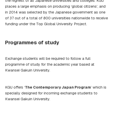
the highest of all Japanese universities and colleges. KGU
places a large emphasis on producing ‘global citizens’, and
in 2014 was selected by the Japanese government as one
of 37 out of a total of 800 universities nationwide to receive
funding under the Top Global University Project.
Programmes of study
Exchange students will be required to follow a full
programme of study for the academic year based at
Kwansei Gakuin University.
KGU offers ‘
The Contemporary Japan Program
’ which is
specially designed for incoming exchange students to
Kwansei Gakuin University.