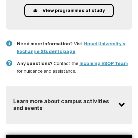
View programmes of study
Need more information
? Visit
Hosei University’s
Exchange Students page
.
Any questions?
Contact the
Incoming ESOP Team
for guidance and assistance.
Learn more about campus activities
and events