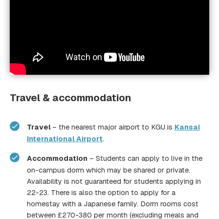
Travel & accommodation
Travel
– the nearest major airport to KGU is
Kansai
International Airport
.
Accommodation
– Students can apply to live in the
on-campus dorm which may be shared or private.
Availability is not guaranteed for students applying in
22-23. There is also the option to apply for a
homestay with a Japanese family. Dorm rooms cost
between £270-380 per month (excluding meals and