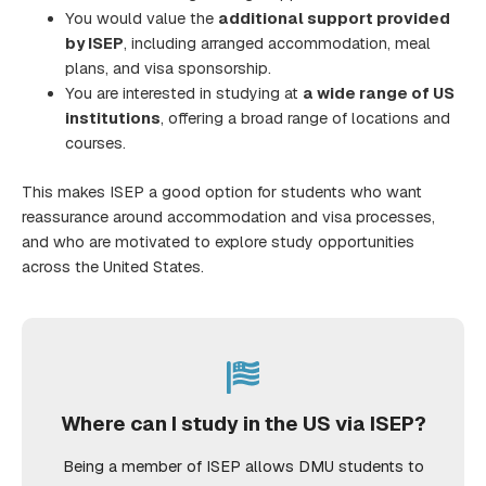
You would value the
additional support provided
by ISEP
, including arranged accommodation, meal
plans, and visa sponsorship.
You are interested in studying at
a wide range of US
institutions
, offering a broad range of locations and
courses.
This makes ISEP a good option for students who want
reassurance around accommodation and visa processes,
and who are motivated to explore study opportunities
across the United States.
Where can I study in the US via ISEP?
Being a member of ISEP allows DMU students to