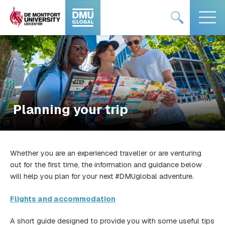
Skip
#DMUglobal
#DMUglobal
to
logo
logo
content
Planning your trip
Whether you are an experienced traveller or are venturing
out for the first time, the information and guidance below
will help you plan for your next #DMUglobal adventure.
Flights and accommodation
A short guide designed to provide you with some useful tips