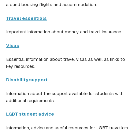
around booking flights and accommodation.
Travel essentials
Important information about money and travel insurance.
Visas
Essential information about travel visas as well as links to
key resources.
Disability support
Information about the support available for students with
additional requirements.
LGBT student advice
Information, advice and useful resources for LGBT travellers.