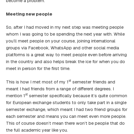
become a problem.
Meeting new people
So, after I had moved in my next step was meeting people
whom I was going to be spending the next year with. While
you’ll meet people on your course, joining international
groups via Facebook, WhatsApp and other social media
platforms is a great way to meet people even before arriving
in the country and also helps break the ice for when you do
meet in person for the first time.
st
This is how I met most of my 1
semester friends and
meant I had friends from a range of different degrees. I
st
mention 1
semester specifically because it’s quite common
for European exchange students to only take part in a single
semester exchange, which meant I had two friend groups for
each semester and means you can meet even more people.
This of course doesn’t mean there won’t be people that do
the full academic year like you.