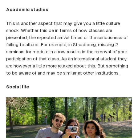
Academic studies
This is another aspect that may give you a little culture
shock. Whether this be in terms of how classes are
presented, the expected arrival times or the seriousness of
failing to attend. For example, in Strasbourg, missing 2
seminars for module in a row results in the removal of your
participation of that class. As an international student they
are however a little more relaxed about this. But something
to be aware of and may be similar at other institutions.
Social life