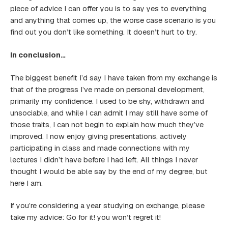
piece of advice I can offer you is to say yes to everything
and anything that comes up, the worse case scenario is you
find out you don’t like something. It doesn’t hurt to try.
In conclusion…
The biggest benefit I’d say I have taken from my exchange is
that of the progress I’ve made on personal development,
primarily my confidence. I used to be shy, withdrawn and
unsociable, and while I can admit I may still have some of
those traits, I can not begin to explain how much they’ve
improved. I now enjoy giving presentations, actively
participating in class and made connections with my
lectures I didn’t have before I had left. All things I never
thought I would be able say by the end of my degree, but
here I am.
If you’re considering a year studying on exchange, please
take my advice: Go for it! you won’t regret it!