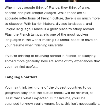
When most people think of France, they think of wine,
cheese, and picturesque villages. While these are all
accurate reflections of French culture, there is so much more
to discover. With its rich history, diverse landscape, and
unique language, France is a great place to study abroad.
Plus, the French language is one of the most spoken
languages in the world, making it a useful asset to have on
your resume when finishing university.
If you’re thinking of studying abroad in France, or studying
abroad more generally, here are some of my experiences that
you may find useful…
Language barriers
You may think being one of the closest countries to us
geographically, that the culture shock will be minimal, at
least that’s what I expected. But if like me, you’ll be
surprised to know you’re wrong. Now, this isn’t necessarily a