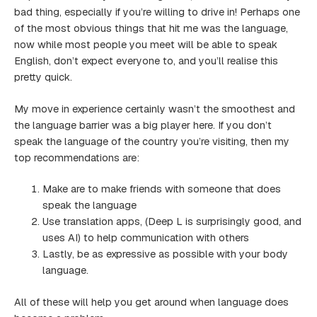
bad thing, especially if you’re willing to drive in! Perhaps one
of the most obvious things that hit me was the language,
now while most people you meet will be able to speak
English, don’t expect everyone to, and you’ll realise this
pretty quick.
My move in experience certainly wasn’t the smoothest and
the language barrier was a big player here. If you don’t
speak the language of the country you’re visiting, then my
top recommendations are:
Make are to make friends with someone that does
speak the language
Use translation apps, (Deep L is surprisingly good, and
uses AI) to help communication with others
Lastly, be as expressive as possible with your body
language.
All of these will help you get around when language does