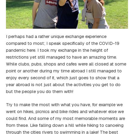
I perhaps had a rather unique exchange experience
compared to most; I speak specifically of the COVID-19
pandemic here. I took my exchange in the height of
restrictions yet still managed to have an amazing time.
While clubs, pubs, shops and cafes were all closed at some
point or another during my time abroad I still managed to
enjoy every second of it, which just goes to show that a
year abroad is not just about the activities you get to do
but the people you do them with!
Try to make the most with what you have, for example we
went on hikes, picnics and bike rides and whatever else we
could find. And some of my most memorable moments are
from these. Like falling down a hill while hiking to canoeing
through the cities rivers to swimming in a lake! The best