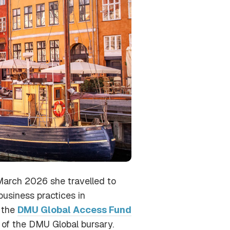
March 2026 she travelled to
business practices in
f the
DMU Global Access Fund
 of the DMU Global bursary.