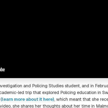
Investigation and Policing Studies student, and in Febr
ademic-led trip that explored Policing education in Sw
learn more about it here)
, which meant that she rec
 video, she shares her thoughts about her time in Malmo