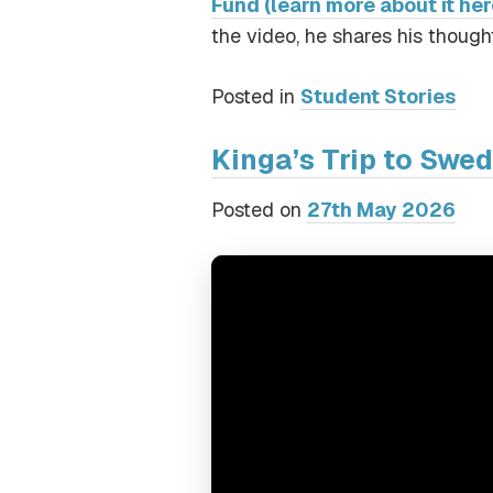
Fund (learn more about it her
the video, he shares his thought
Posted in
Student Stories
Kinga’s Trip to Swe
Posted on
27th May 2026