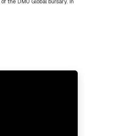
 of the DMU Global bursary. In