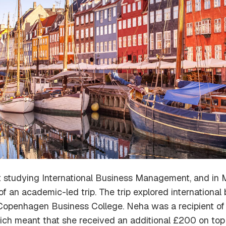
 studying International Business Management, and in 
an academic-led trip. The trip explored international 
 Copenhagen Business College. Neha was a recipient o
hich meant that she received an additional £200 on top