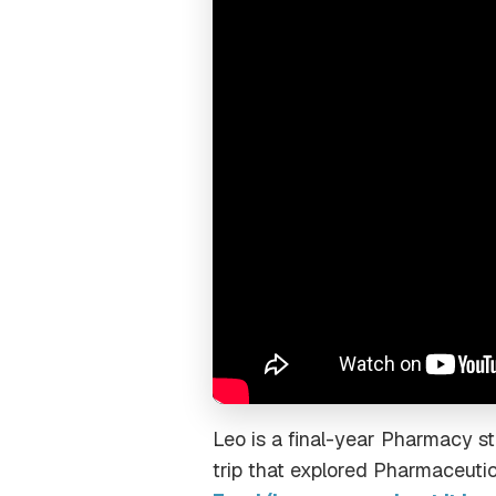
Leo is a final-year Pharmacy s
trip that explored Pharmaceutic