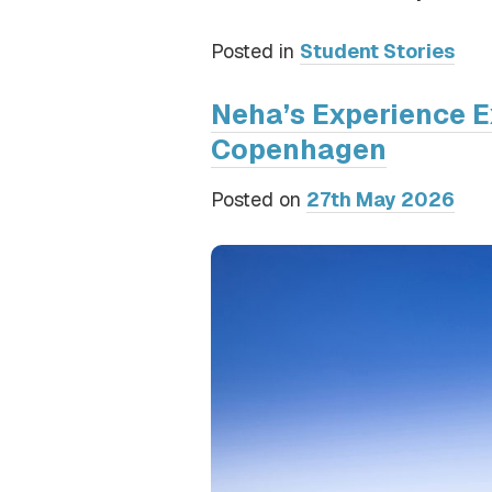
Posted in
Student Stories
Neha’s Experience E
Copenhagen
Posted on
27th May 2026