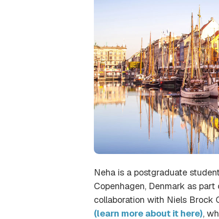
Neha is a postgraduate student
Copenhagen, Denmark as part of 
collaboration with Niels Brock
(learn more about it here)
, w