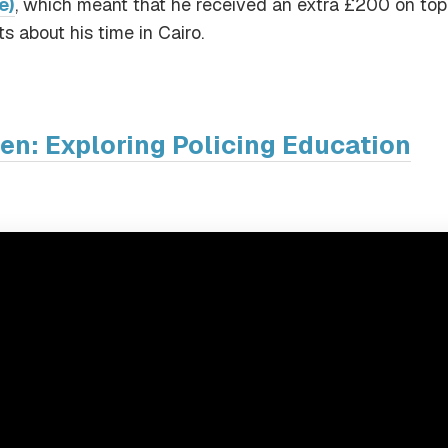
e)
, which meant that he received an extra £200 on top
s about his time in Cairo.
den: Exploring Policing Education