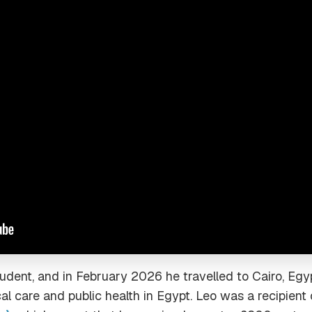
tudent, and in February 2026 he travelled to Cairo, Egy
al care and public health in Egypt. Leo was a recipient