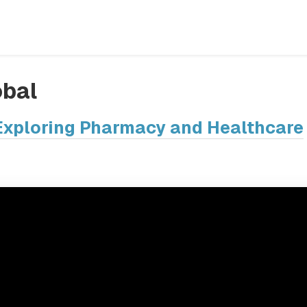
bal
: Exploring Pharmacy and Healthcare