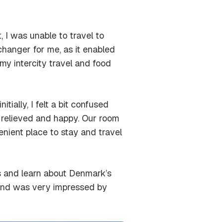
, I was unable to travel to
anger for me, as it enabled
my intercity travel and food
itially, I felt a bit confused
y relieved and happy. Our room
enient place to stay and travel
ls and learn about Denmark’s
y and was very impressed by