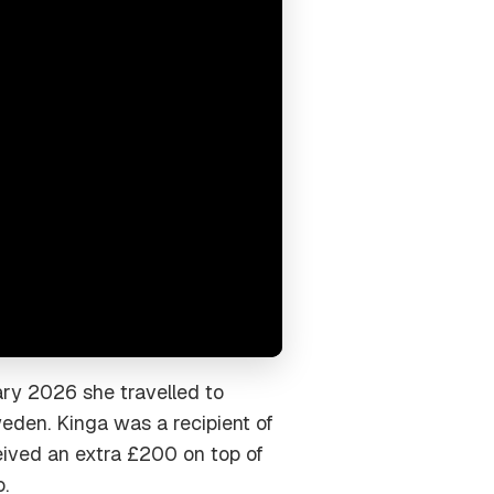
uary 2026 she travelled to
eden. Kinga was a recipient of
eived an extra £200 on top of
.