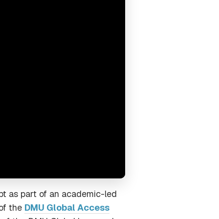
pt as part of an academic-led
 of the
DMU Global Access