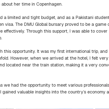
 about her time in Copenhagen.
ad a limited and tight budget, and as a Pakistani student
 visa. The DMU Global bursary proved to be a game ch
ffectively. Through this support, I was able to cover 
.
his opportunity. It was my first international trip, and in
old. However, when we arrived at the hotel, I felt ver
nd located near the train station, making it a very conv
 as we had the opportunity to meet various professiona
. I gained valuable insights into the country’s econom