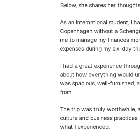
Below, she shares her thoughts
As an international student, I h
Copenhagen without a Schengen
me to manage my finances more e
expenses during my six-day trip
I had a great experience through t
about how everything would unf
was spacious, well-furnished, a
from.
The trip was truly worthwhile,
culture and business practices
what I experienced.