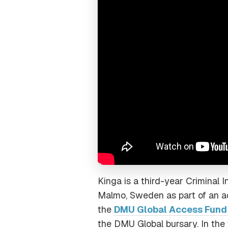
Kinga is a third-year Criminal 
Malmo, Sweden as part of an ac
the
DMU Global Access Fund (
the DMU Global bursary. In the