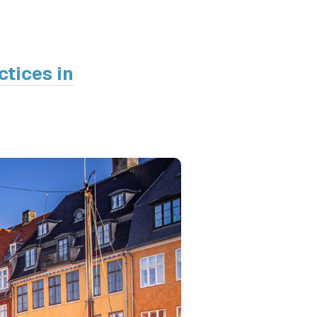
ctices in