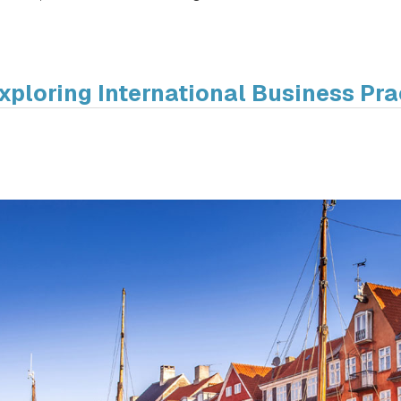
xploring International Business Pra