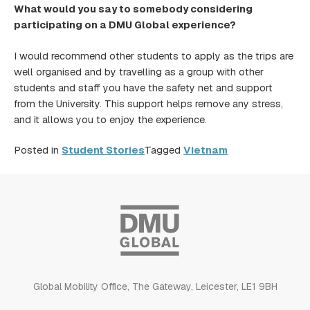
What would you say to somebody considering
participating on a DMU Global experience?
I would recommend other students to apply as the trips are
well organised and by travelling as a group with other
students and staff you have the safety net and support
from the University. This support helps remove any stress,
and it allows you to enjoy the experience.
Posted in
Student Stories
Tagged
Vietnam
Global Mobility Office, The Gateway, Leicester, LE1 9BH