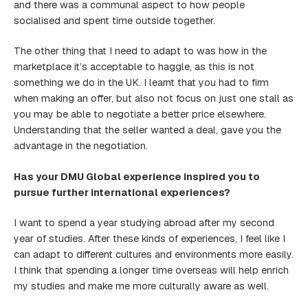
and there was a communal aspect to how people
socialised and spent time outside together.
The other thing that I need to adapt to was how in the
marketplace it’s acceptable to haggle, as this is not
something we do in the UK. I learnt that you had to firm
when making an offer, but also not focus on just one stall as
you may be able to negotiate a better price elsewhere.
Understanding that the seller wanted a deal, gave you the
advantage in the negotiation.
Has your DMU Global experience inspired you to
pursue further international experiences?
I want to spend a year studying abroad after my second
year of studies. After these kinds of experiences, I feel like I
can adapt to different cultures and environments more easily.
I think that spending a longer time overseas will help enrich
my studies and make me more culturally aware as well.