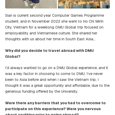
Sian is current second year Computer Games Programme
student, and in November 2022 she went to Ho Chi Minh
City, Vietnam for a weeklong DMU Global trip focused on
employability and Vietnamese culture. She shared her
thoughts with us about her time in South East Asia…
Why did you decide to travel abroad with DMU
Global?
I’d always wanted to go on a DMU Global experience, and it
was a key factor in choosing to come to DMU. I’ve never
been to Asia before and when I saw the Vietnam trip, I
thought it was a great opportunity and affordable, due to the
generous funding offered by the University.
Were there any barriers that you had to overcome to
participate on this experience? Were you nervous
about anything prior to going abroad?