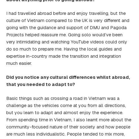
I had travelled abroad before and enjoy travelling, but the
culture of Vietnam compared to the UK is very different and
going with the guidance and support of DMU and Pagoda
Projects helped reassure me. Going solo would’ve been
very intimidating and watching YouTube videos could only
do so much to prepare me. Having the local guides and
expertise in-country made the transition and integration
much easier.
Did you notice any cultural differences whilst abroad,
that you needed to adapt to?
Basic things such as crossing a road in Vietnam was a
challenge as the vehicles come at you from all directions,
but you learn to adapt and almost enjoy the experience.
From spending time in Vietnam, I also learnt more about the
community-focused nature of their society and how people
are much less individualistic. People tended to mix more,